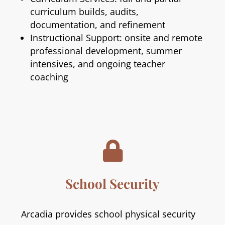
curriculum builds, audits,
documentation, and refinement
Instructional Support: onsite and remote
professional development, summer
intensives, and ongoing teacher
coaching

School Security
Arcadia provides school physical security