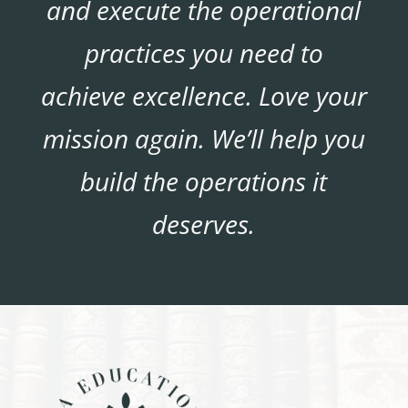
and execute the operational
practices you need to
achieve excellence. Love your
mission again. We’ll help you
build the operations it
deserves.