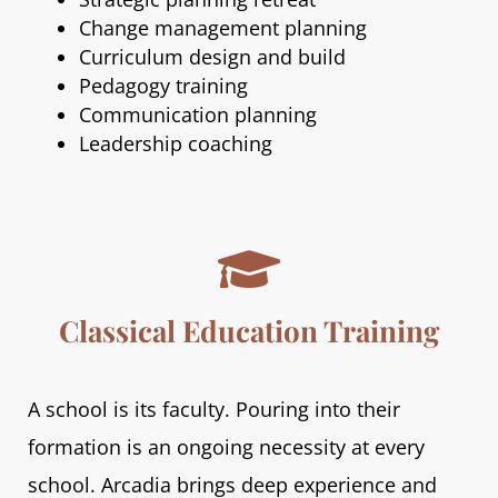
Change management planning
Curriculum design and build
Pedagogy training
Communication planning
Leadership coaching

Classical Education Training
A school is its faculty. Pouring into their
formation is an ongoing necessity at every
school. Arcadia brings deep experience and