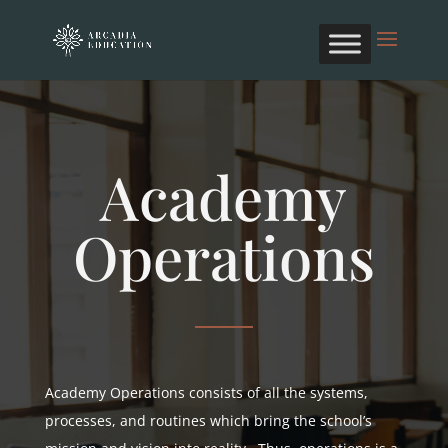
Academy
Operations
Academy Operations consists of all the systems,
processes, and routines which bring the school’s