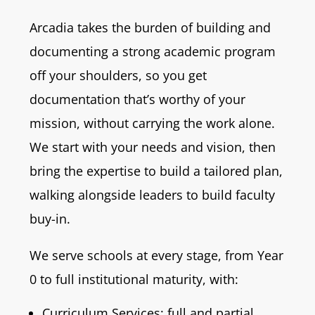
Arcadia takes the burden of building and
documenting a strong academic program
off your shoulders, so you get
documentation that’s worthy of your
mission, without carrying the work alone.
We start with your needs and vision, then
bring the expertise to build a tailored plan,
walking alongside leaders to build faculty
buy-in.
We serve schools at every stage, from Year
0 to full institutional maturity, with:
Curriculum Services: full and partial