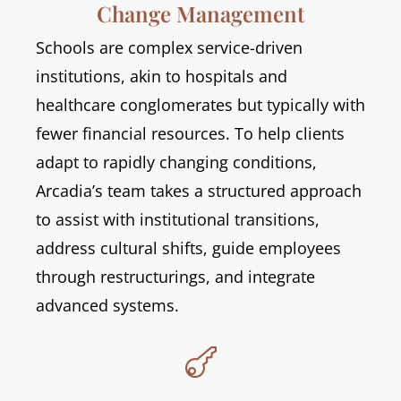
Change Management
Schools are complex service-driven
institutions, akin to hospitals and
healthcare conglomerates but typically with
fewer financial resources. To help clients
adapt to rapidly changing conditions,
Arcadia’s team takes a structured approach
to assist with institutional transitions,
address cultural shifts, guide employees
through restructurings, and integrate
advanced systems.
