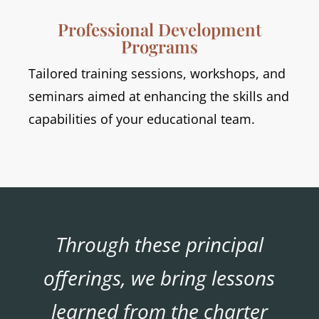
Professional Development
Programs
Tailored training sessions, workshops, and
seminars aimed at enhancing the skills and
capabilities of your educational team.
Through these principal
offerings, we bring lessons
learned from the charter