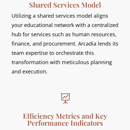
Shared Services Model
Utilizing a shared services model aligns
your educational network with a centralized
hub for services such as human resources,
finance, and procurement. Arcadia lends its
team expertise to orchestrate this
transformation with meticulous planning
and execution.

Efficiency Metrics and Key
Performance Indicators