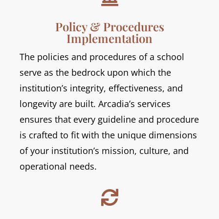
Policy & Procedures
Implementation
The policies and procedures of a school
serve as the bedrock upon which the
institution’s integrity, effectiveness, and
longevity are built. Arcadia’s services
ensures that every guideline and procedure
is crafted to fit with the unique dimensions
of your institution’s mission, culture, and
operational needs.
