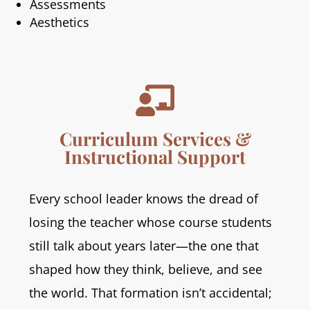
Assessments
Aesthetics

Curriculum Services &
Instructional Support
Every school leader knows the dread of
losing the teacher whose course students
still talk about years later—the one that
shaped how they think, believe, and see
the world. That formation isn’t accidental;