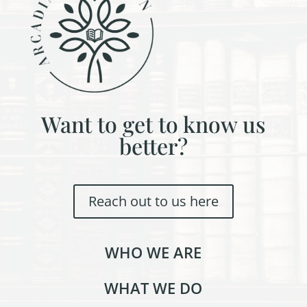
Want to get to know us
better?
Reach out to us here
WHO WE ARE
WHAT WE DO