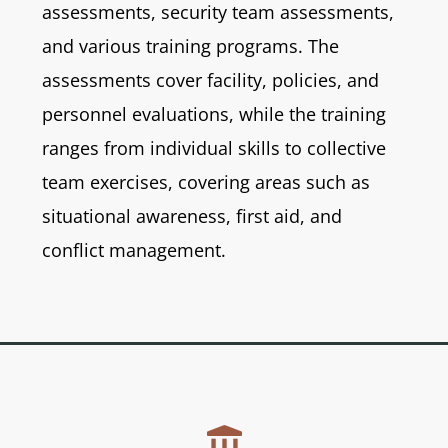
assessments, security team assessments,
and various training programs. The
assessments cover facility, policies, and
personnel evaluations, while the training
ranges from individual skills to collective
team exercises, covering areas such as
situational awareness, first aid, and
conflict management.
