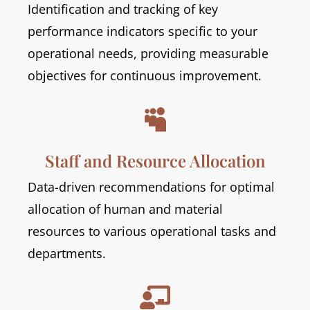
Identification and tracking of key
performance indicators specific to your
operational needs, providing measurable
objectives for continuous improvement.

Staff and Resource Allocation
Data-driven recommendations for optimal
allocation of human and material
resources to various operational tasks and
departments.
