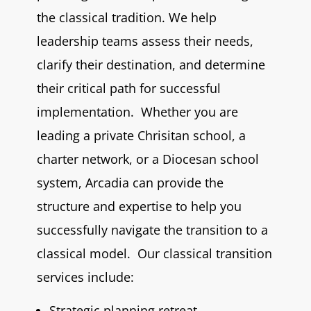
the classical tradition. We help
leadership teams assess their needs,
clarify their destination, and determine
their critical path for successful
implementation. Whether you are
leading a private Chrisitan school, a
charter network, or a Diocesan school
system, Arcadia can provide the
structure and expertise to help you
successfully navigate the transition to a
classical model. Our classical transition
services include:
Strategic planning retreat