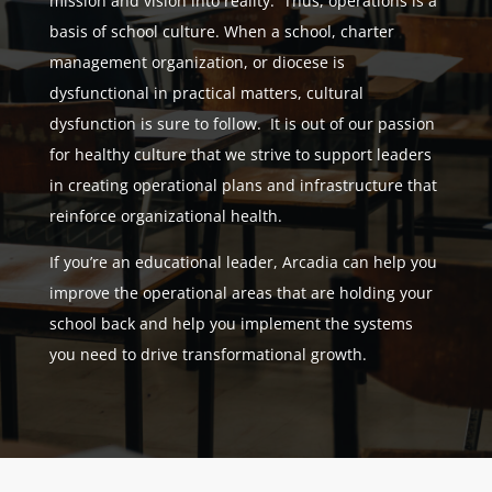
mission and vision into reality. Thus, operations is a
basis of school culture. When a school, charter
management organization, or diocese is
dysfunctional in practical matters, cultural
dysfunction is sure to follow. It is out of our passion
for healthy culture that we strive to support leaders
in creating operational plans and infrastructure that
reinforce organizational health.
If you’re an educational leader, Arcadia can help you
improve the operational areas that are holding your
school back and help you implement the systems
you need to drive transformational growth.