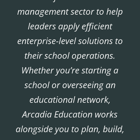
management sector to help
leaders apply efficient
enterprise-level solutions to
their school operations.
Whether you’re starting a
school or overseeing an
educational network,
Arcadia Education works
alongside you to plan, build,