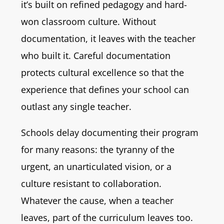
it’s built on refined pedagogy and hard-
won classroom culture. Without
documentation, it leaves with the teacher
who built it. Careful documentation
protects cultural excellence so that the
experience that defines your school can
outlast any single teacher.
Schools delay documenting their program
for many reasons: the tyranny of the
urgent, an unarticulated vision, or a
culture resistant to collaboration.
Whatever the cause, when a teacher
leaves, part of the curriculum leaves too.