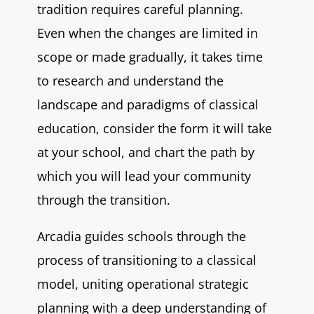
tradition requires careful planning.
Even when the changes are limited in
scope or made gradually, it takes time
to research and understand the
landscape and paradigms of classical
education, consider the form it will take
at your school, and chart the path by
which you will lead your community
through the transition.
Arcadia guides schools through the
process of transitioning to a classical
model, uniting operational strategic
planning with a deep understanding of