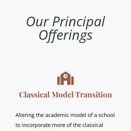
Our
Principal
Offerings

Classical Model Transition
Altering the academic model of a school
to incorporate more of the classical