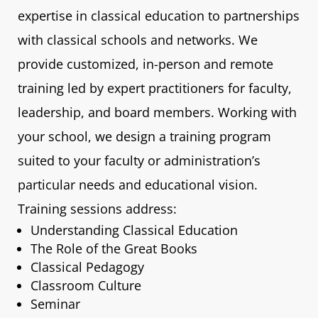
expertise in classical education to partnerships
with classical schools and networks. We
provide customized, in-person and remote
training led by expert practitioners for faculty,
leadership, and board members. Working with
your school, we design a training program
suited to your faculty or administration’s
particular needs and educational vision.
Training sessions address:
Understanding Classical Education
The Role of the Great Books
Classical Pedagogy
Classroom Culture
Seminar