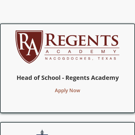
Head of School - Regents Academy
Apply Now