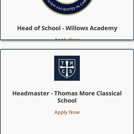
Head of School - Willows Academy
Apply Now
Headmaster - Thomas More Classical
School
Apply Now