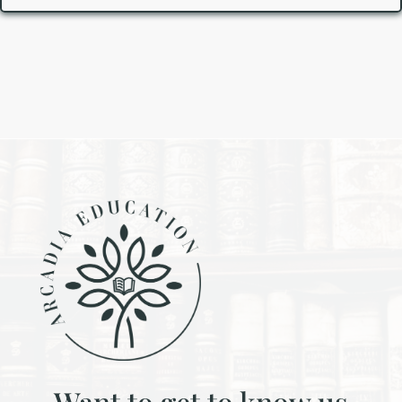
Want to get to know us