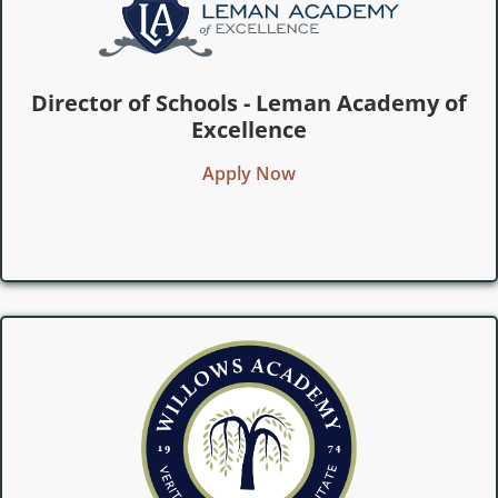
Director of Schools - Leman Academy of
Excellence
Apply Now