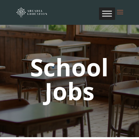
School
Jobs