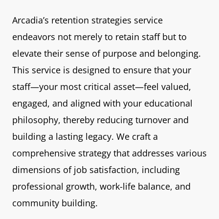
Arcadia’s retention strategies service
endeavors not merely to retain staff but to
elevate their sense of purpose and belonging.
This service is designed to ensure that your
staff—your most critical asset—feel valued,
engaged, and aligned with your educational
philosophy, thereby reducing turnover and
building a lasting legacy. We craft a
comprehensive strategy that addresses various
dimensions of job satisfaction, including
professional growth, work-life balance, and
community building.