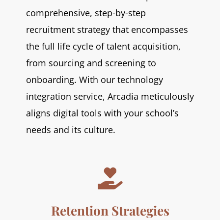
comprehensive, step-by-step
recruitment strategy that encompasses
the full life cycle of talent acquisition,
from sourcing and screening to
onboarding. With our technology
integration service, Arcadia meticulously
aligns digital tools with your school’s
needs and its culture.

Retention Strategies