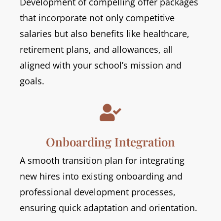
Development of compelling offer packages
that incorporate not only competitive
salaries but also benefits like healthcare,
retirement plans, and allowances, all
aligned with your school’s mission and
goals.

Onboarding Integration
A smooth transition plan for integrating
new hires into existing onboarding and
professional development processes,
ensuring quick adaptation and orientation.