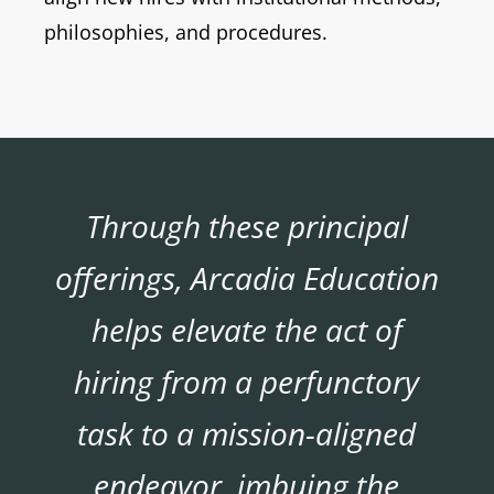
philosophies, and procedures.
Through these principal
offerings, Arcadia Education
helps elevate the act of
hiring from a perfunctory
task to a mission-aligned
endeavor, imbuing the