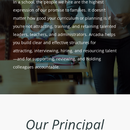
In a school, the people we hire are the highest
expression of our promise to families. It doesn’t
matter how good your curriculum or planning is if
you’re not attracting, training, and retaining talented
leaders, teachers, and administrators. Arcadia helps
you build clear and effective structures for
attracting, interviewing, hiring, and resourcing talent
—and for supporting, reviewing, and holding
colleagues accountable.
Our
Principal