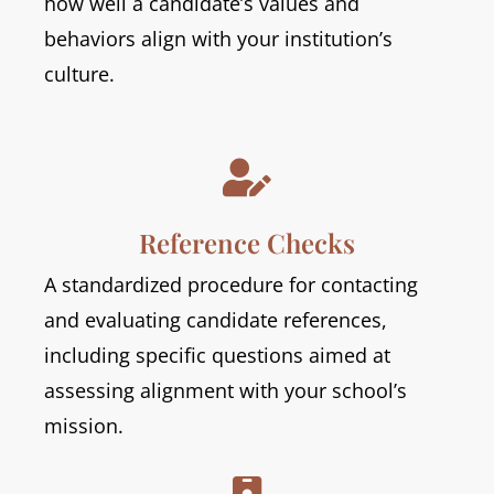
how well a candidate’s values and
behaviors align with your institution’s
culture.

Reference Checks
A standardized procedure for contacting
and evaluating candidate references,
including specific questions aimed at
assessing alignment with your school’s
mission.