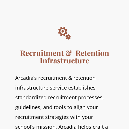

Recruitment & Retention
Infrastructure
Arcadia’s recruitment & retention
infrastructure service establishes
standardized recruitment processes,
guidelines, and tools to align your
recruitment strategies with your
school’s mission. Arcadia helps craft a