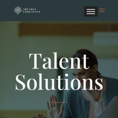
Talent
Solutions