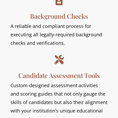

Background Checks
A reliable and compliant process for
executing all legally-required background
checks and verifications.

Candidate Assessment Tools
Custom-designed assessment activities
and scoring guides that not only gauge the
skills of candidates but also their alignment
with your institution’s unique educational