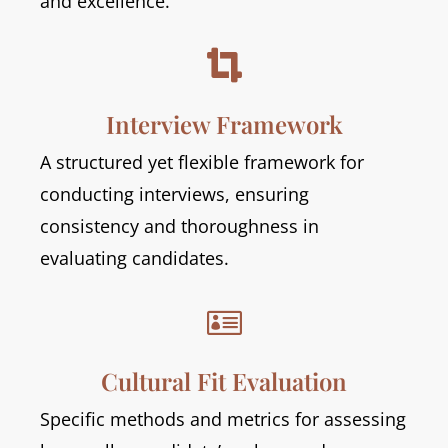
and excellence.

Interview Framework
A structured yet flexible framework for
conducting interviews, ensuring
consistency and thoroughness in
evaluating candidates.

Cultural Fit Evaluation
Specific methods and metrics for assessing