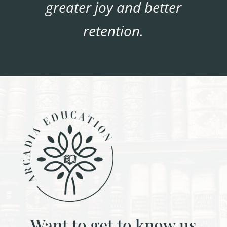
greater joy and better
retention.
Want to get to know us