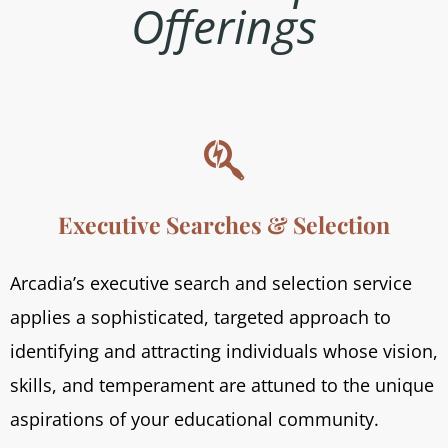
Offerings

Executive Searches & Selection
Arcadia’s executive search and selection service
applies a sophisticated, targeted approach to
identifying and attracting individuals whose vision,
skills, and temperament are attuned to the unique
aspirations of your educational community.