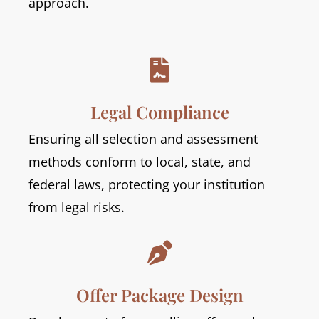
approach.

Legal Compliance
Ensuring all selection and assessment
methods conform to local, state, and
federal laws, protecting your institution
from legal risks.

Offer Package Design