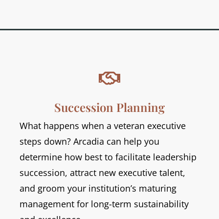

Succession Planning
What happens when a veteran executive
steps down? Arcadia can help you
determine how best to facilitate leadership
succession, attract new executive talent,
and groom your institution’s maturing
management for long-term sustainability