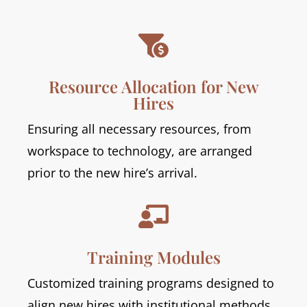

Resource Allocation for New
Hires
Ensuring all necessary resources, from
workspace to technology, are arranged
prior to the new hire’s arrival.

Training Modules
Customized training programs designed to
align new hires with institutional methods,