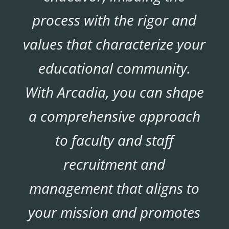
process with the rigor and
values that characterize your
educational community.
With Arcadia, you can shape
a comprehensive approach
to faculty and staff
recruitment and
management that aligns to
your mission and promotes