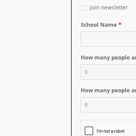
Join newsletter
School Name
*
How many people ar
How many people ar