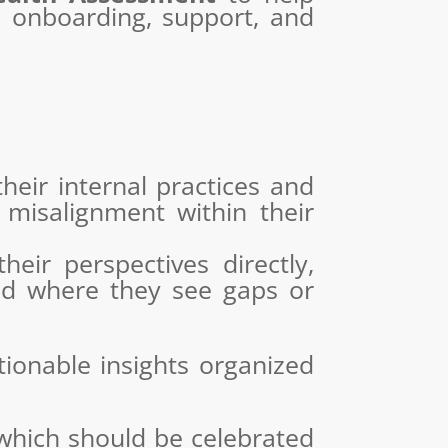
t, onboarding, support, and
heir internal practices and
 misalignment within their
eir perspectives directly,
and where they see gaps or
ionable insights organized
 which should be celebrated