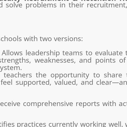
nd solve problems in their recruitmen
chools with two versions:
Allows leadership teams to evaluate t
strengths, weaknesses, and points of
ystem.
teachers the opportunity to share th
 feel supported, valued, and clear—
eceive comprehensive reports with act
ifies practices currently working well,