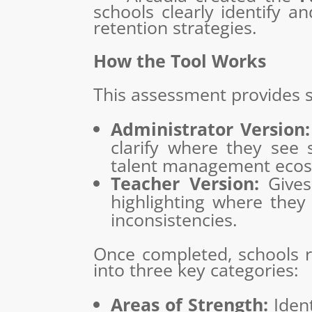
schools clearly identify a
retention strategies.
How the Tool Works
This assessment provides s
Administrator Version:
clarify where they see 
talent management ecos
Teacher Version:
Gives 
highlighting where they
inconsistencies.
Once completed, schools r
into three key categories:
Areas of Strength:
Ident