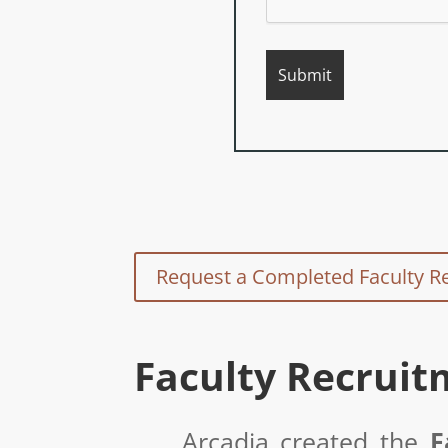
Request a Completed Faculty R
Faculty Recruit
Arcadia created the
F