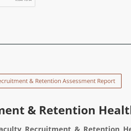
ecruitment & Retention Assessment Report
ment & Retention Heal
aculty Recruitment & Retention H