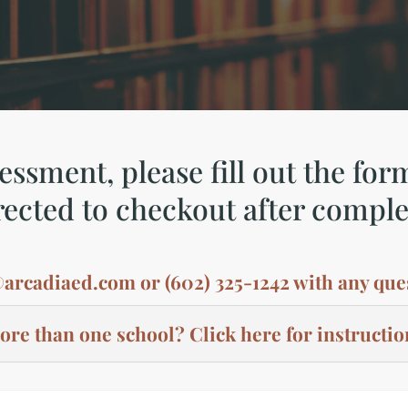
ssment, please fill out the for
rected to checkout after comple
@arcadiaed.com
or (602) 325-1242 with any que
re than one school? Click here for instructio