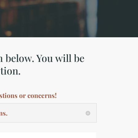
m below. You will be
tion.
stions or concerns!
ns.