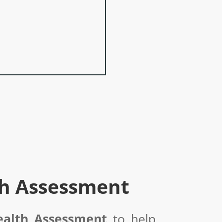
th Assessment
ealth Assessment
to help