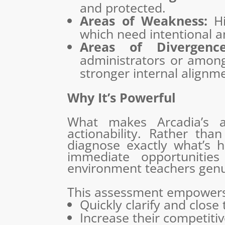
and protected.
Areas of Weakness:
Hig
which need intentional 
Areas of Divergence
administrators or among 
stronger internal alignm
Why It’s Powerful
What makes Arcadia’s as
actionability. Rather tha
diagnose exactly what’s ha
immediate opportunitie
environment teachers genui
This assessment empowers
Quickly clarify and close
Increase their competitiv