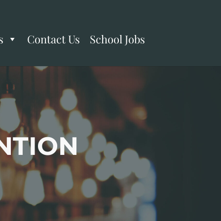
s
Contact Us
School Jobs
NTION