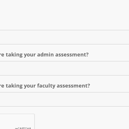
e taking your admin assessment?
e taking your faculty assessment?