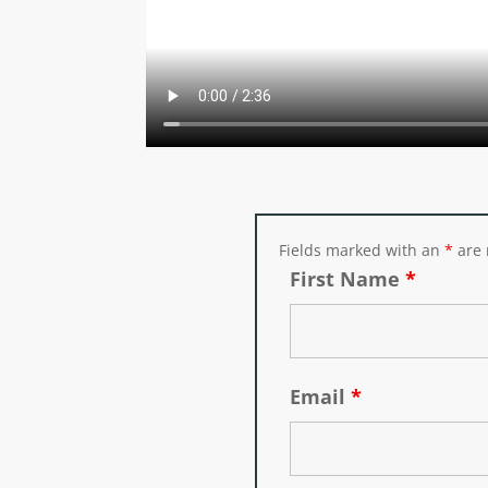
Fields marked with an
*
are 
First Name
*
Email
*