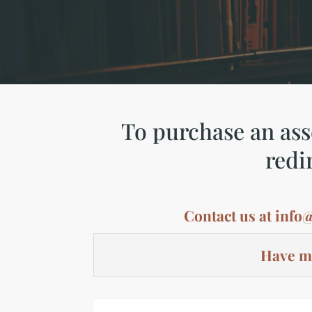
To purchase an asse
redi
Contact us at
info
Have mo