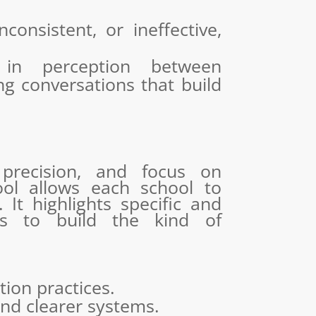
consistent, or ineffective,
 in perception between
ng conversations that build
 precision, and focus on
tool allows each school to
 It highlights specific and
ls to build the kind of
tion practices.
and clearer systems.