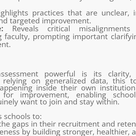
hlights practices that are unclear, in
and targeted improvement.
:
Reveals critical misalignments
faculty, prompting important clarifyi
ent.
sessment powerful is its clarity,
n relying on generalized data, this 
ppening inside their own institution.
s for improvement, enabling schoo
nely want to join and stay within.
 schools to:
 the gaps in their recruitment and reten
eness by building stronger, healthier, 