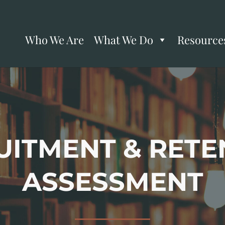
Who We Are
What We Do
Resource
UITMENT & RETE
ASSESSMENT