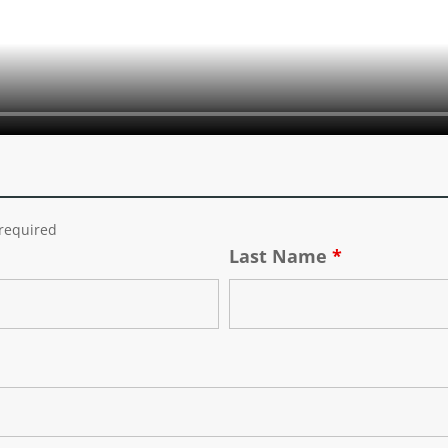
required
Last Name
*