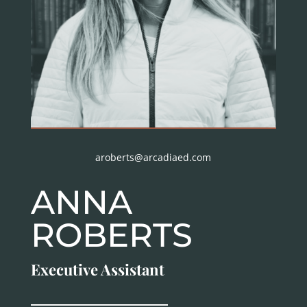
aroberts@arcadiaed.com
ANNA
ROBERTS
Executive Assistant