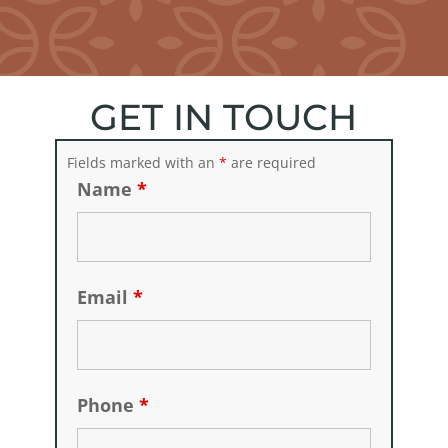
GET IN TOUCH
Fields marked with an
*
are required
Name
*
Email
*
Phone
*