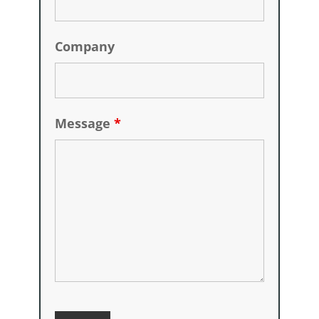
Company
Message
*