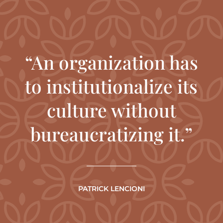
“An organization has
to institutionalize its
culture without
bureaucratizing it.”
PATRICK LENCIONI