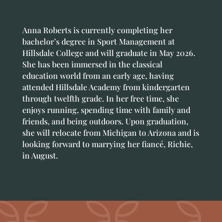
Anna Roberts is currently completing her
bachelor’s degree in Sport Management at
Hillsdale College and will graduate in May 2026.
She has been immersed in the classical
education world from an early age, having
attended Hillsdale Academy from kindergarten
through twelfth grade. In her free time, she
enjoys running, spending time with family and
friends, and being outdoors. Upon graduation,
she will relocate from Michigan to Arizona and is
looking forward to marrying her fiancé, Richie,
in August.