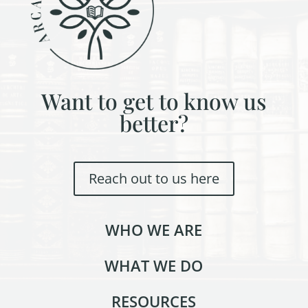
Want to get to know us
better?
Reach out to us here
WHO WE ARE
WHAT WE DO
RESOURCES